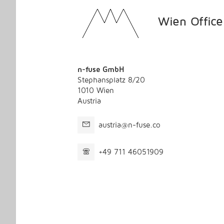
Wien Office
n-fuse GmbH
Stephansplatz 8/20
1010 Wien
Austria
austria@n-fuse.co
+49 711 46051909