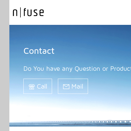
Contact
Do You have any Question or Product
Call
Mail