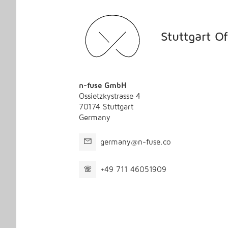
Stuttgart Of
n-fuse GmbH
Ossietzkystrasse 4
70174 Stuttgart
Germany
germany@n-fuse.co
+49 711 46051909