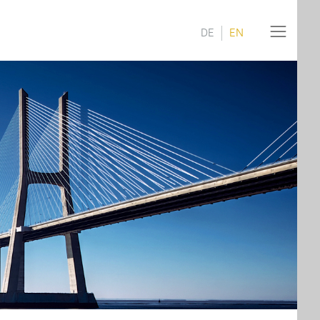
DE
EN