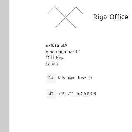
Riga Office
n-fuse SIA
Blaumaņa 5a-42
1011 Riga
Latvia
latvia@n-fuse.co
+49 711 46051909