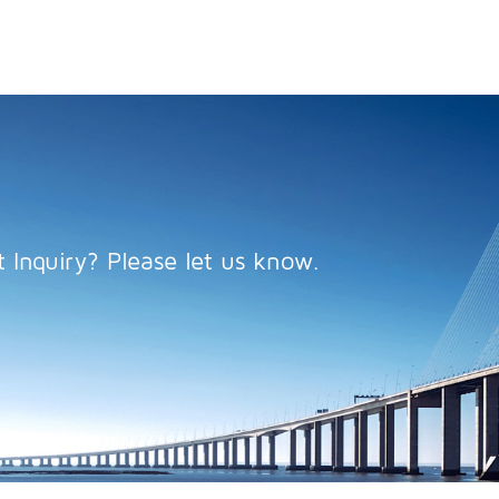
 Inquiry? Please let us know.