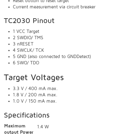
Reset button to reset target
Current measurement via circuit breaker
TC2030 Pinout
1 VCC Target
2 SWDIO/ TMS
3 nRESET
4 SWCLK/ TCK
5 GND (also connected to GNDDetect)
6 SWO/ TDO
Target Voltages
3.3 V / 400 mA max.
1.8 V / 200 mA max.
1.0 V / 150 mA max.
Specifications
Maximum
1.4 W
output Power