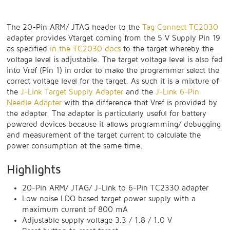
The 20-Pin ARM/ JTAG header to the
Tag Connect TC2030
adapter provides Vtarget coming from the 5 V Supply Pin 19
as specified
in the TC2030 docs
to the target whereby the
voltage level is adjustable. The target voltage level is also fed
into Vref (Pin 1) in order to make the programmer select the
correct voltage level for the target. As such it is a mixture of
the
J-Link Target Supply Adapter
and the
J-Link 6-Pin
Needle Adapter
with the difference that Vref is provided by
the adapter. The adapter is particularly useful for battery
powered devices because it allows programming/ debugging
and measurement of the target current to calculate the
power consumption at the same time.
Highlights
20-Pin ARM/ JTAG/ J-Link to 6-Pin TC2330 adapter
Low noise LDO based target power supply with a
maximum current of 800 mA
Adjustable supply voltage 3.3 / 1.8 / 1.0 V