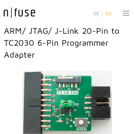
DE
EN
ARM/ JTAG/ J-Link 20-Pin to
TC2030 6-Pin Programmer
Adapter