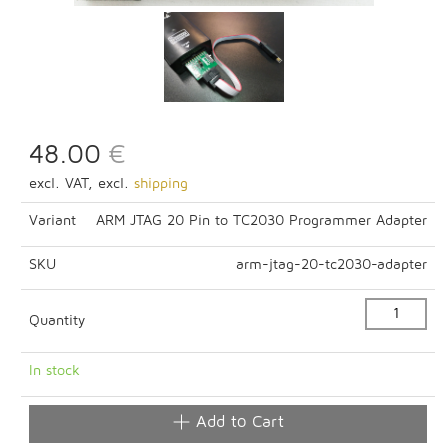
48.00
€
excl. VAT, excl.
shipping
Variant
ARM JTAG 20 Pin to TC2030 Programmer Adapter
SKU
arm-jtag-20-tc2030-adapter
Quantity
In stock
Add to Cart