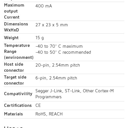
Maximum
400 mA
output
Current
Dimensions
27 x 23 x 5 mm
WxHxD
Weight
15 g
Temperature
-40 to 70° C maximum
Range
-40 to 50° C recommended
(environment)
Host side
20-pin, 2.54mm pitch
connector
Target side
6-pin, 2.54mm pitch
connector
Segger J-Link, ST-Link, Other Cortex-M
Compativility
Programmers
Certifications
CE
Materials
RoHS, REACH