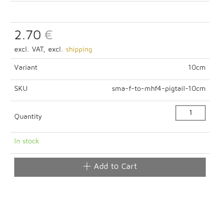
2.70
€
excl. VAT, excl.
shipping
Variant
10cm
SKU
sma-f-to-mhf4-pigtail-10cm
Quantity
In stock
Add to Cart