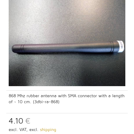
868 Mhz rubber antenna with SMA connector with a length
of ~ 10 cm. (3dbi-ra-868)
4.10
€
excl. VAT, excl.
shipping