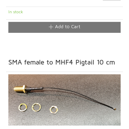
In stock
Add to Cart
SMA female to MHF4 Pigtail 10 cm