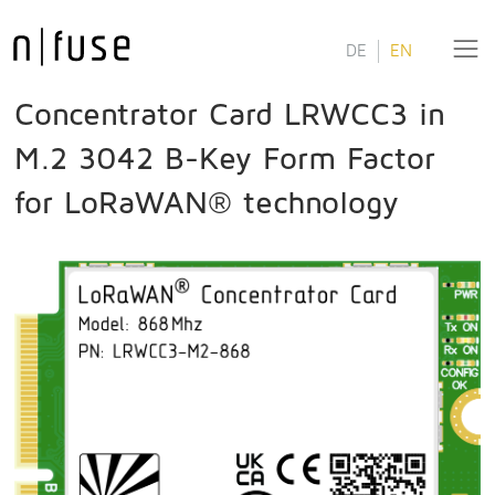
DE
EN
Concentrator Card LRWCC3 in
M.2 3042 B-Key Form Factor
for LoRaWAN® technology