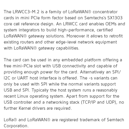
The LRWCC3-M.2 is a family of LoRaWAN® concentrator
cards in mini PCIe form factor based on Semtechs's SX1303
core cell reference design. An LRWCC card enables OEMs and
system integrators to build high-performance, certified
LoRaWAN® gateway solutions. Moreover it allows to retrofit
existing routers and other edge-level network equipment
with LoRaWAN® gateway capabilities.
The card can be used in any embedded platform offering a
free mini-PCIe slot with USB connectivity and capable of
providing enough power for the card. Alternatively an SPI/
I2C or UART host interface is offered. The -s variants can
only be used with SPI while the normal variants support
USB and SPI. Typically the host system runs a reasonably
recent Linux operating system. Apart from support for the
USB controller and a networking stack (TCP/IP and UDP), no
further Kernel drivers are required.
LoRa® and LoRaWAN® are registered trademark of Semtech
Corporation.