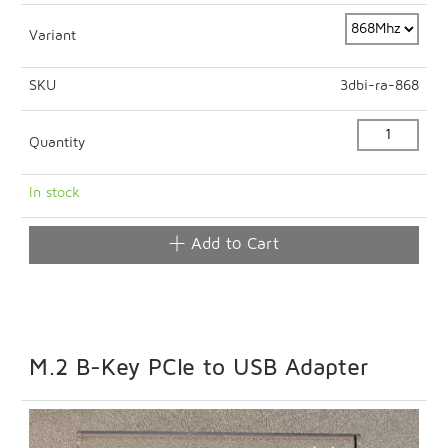
Variant
SKU
3dbi-ra-868
Quantity
In stock
Add to Cart
M.2 B-Key PCIe to USB Adapter