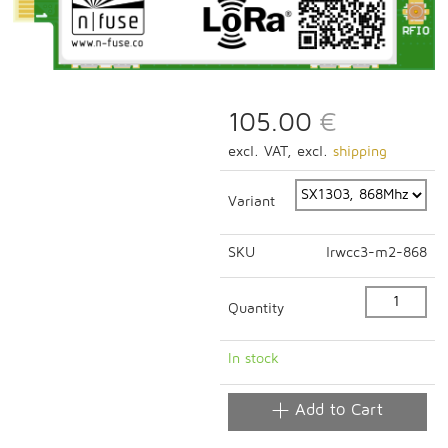
105.00
€
excl. VAT, excl.
shipping
Variant
SKU
lrwcc3-m2-868
Quantity
In stock
Add to Cart