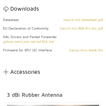
Downloads
Datasheet
lrwcc3-m2-datasheet.pdf
EU Declaration of Conformity
lrwcc3-m2-868-EU-doc.pdf
HAL Drivers and Packet Forwarder
github.com/Lora-net/sx1302_hal
Firmware for SPI/ I2C Interface
lrwccx-mcu-blank.bin
Accessories
3 dBi Rubber Antenna