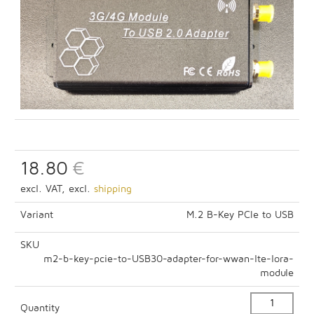
18.80
€
excl. VAT, excl.
shipping
Variant
M.2 B-Key PCIe to USB
SKU
m2-b-key-pcie-to-USB30-adapter-for-wwan-lte-lora-
module
Quantity