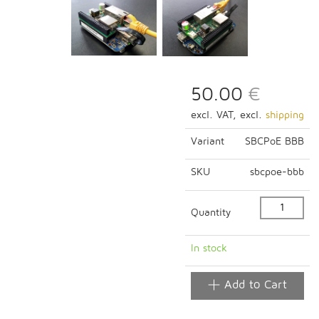
50.00
€
excl. VAT, excl.
shipping
Variant
SBCPoE BBB
SKU
sbcpoe-bbb
Quantity
In stock
Add to Cart