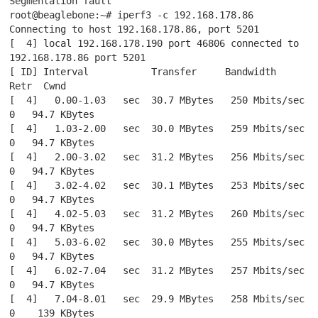
Segmentation fault

root@beaglebone:~# iperf3 -c 192.168.178.86

Connecting to host 192.168.178.86, port 5201

[  4] local 192.168.178.190 port 46806 connected to 
192.168.178.86 port 5201

[ ID] Interval           Transfer     Bandwidth       
Retr  Cwnd

[  4]   0.00-1.03   sec  30.7 MBytes   250 Mbits/sec    
0   94.7 KBytes

[  4]   1.03-2.00   sec  30.0 MBytes   259 Mbits/sec    
0   94.7 KBytes

[  4]   2.00-3.02   sec  31.2 MBytes   256 Mbits/sec    
0   94.7 KBytes

[  4]   3.02-4.02   sec  30.1 MBytes   253 Mbits/sec    
0   94.7 KBytes

[  4]   4.02-5.03   sec  31.2 MBytes   260 Mbits/sec    
0   94.7 KBytes

[  4]   5.03-6.02   sec  30.0 MBytes   255 Mbits/sec    
0   94.7 KBytes

[  4]   6.02-7.04   sec  31.2 MBytes   257 Mbits/sec    
0   94.7 KBytes

[  4]   7.04-8.01   sec  29.9 MBytes   258 Mbits/sec    
0    139 KBytes
