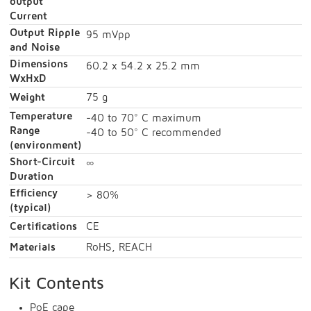
output
Current
Output Ripple
95 mVpp
and Noise
Dimensions
60.2 x 54.2 x 25.2 mm
WxHxD
Weight
75 g
Temperature
-40 to 70° C maximum
Range
-40 to 50° C recommended
(environment)
Short-Circuit
∞
Duration
Efficiency
> 80%
(typical)
Certifications
CE
Materials
RoHS, REACH
Kit Contents
PoE cape