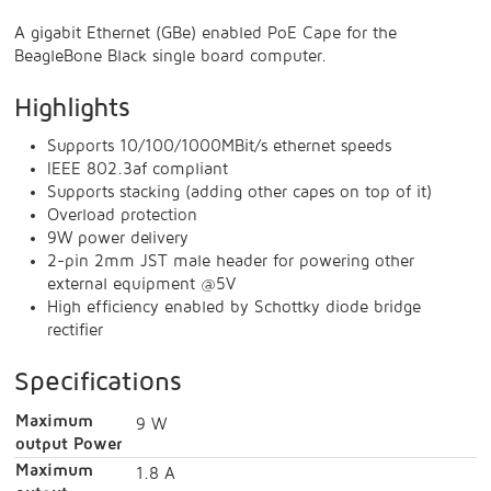
A gigabit Ethernet (GBe) enabled PoE Cape for the
BeagleBone Black single board computer.
Highlights
Supports 10/100/1000MBit/s ethernet speeds
IEEE 802.3af compliant
Supports stacking (adding other capes on top of it)
Overload protection
9W power delivery
2-pin 2mm JST male header for powering other
external equipment @5V
High efficiency enabled by Schottky diode bridge
rectifier
Specifications
Maximum
9 W
output Power
Maximum
1.8 A