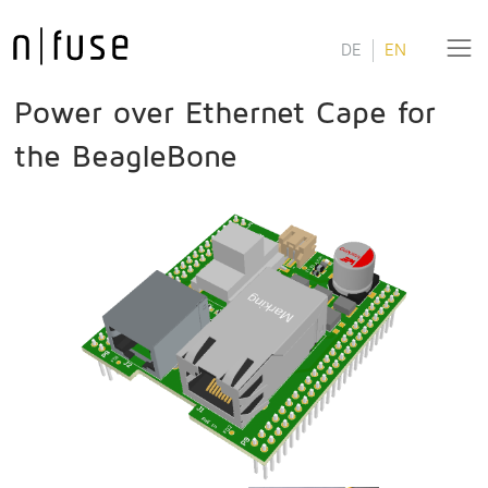
DE
EN
Power over Ethernet Cape for
the BeagleBone