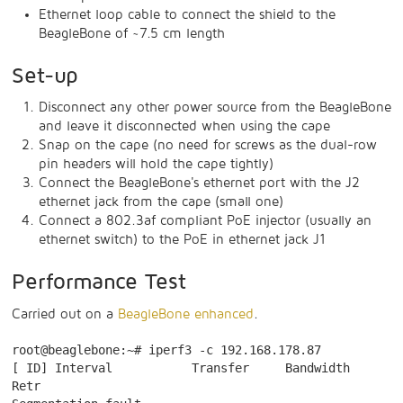
Ethernet loop cable to connect the shield to the
BeagleBone of ~7.5 cm length
Set-up
Disconnect any other power source from the BeagleBone
and leave it disconnected when using the cape
Snap on the cape (no need for screws as the dual-row
pin headers will hold the cape tightly)
Connect the BeagleBone's ethernet port with the J2
ethernet jack from the cape (small one)
Connect a 802.3af compliant PoE injector (usually an
ethernet switch) to the PoE in ethernet jack J1
Performance Test
Carried out on a
BeagleBone enhanced
.
root@beaglebone:~# iperf3 -c 192.168.178.87

[ ID] Interval           Transfer     Bandwidth       
Retr
