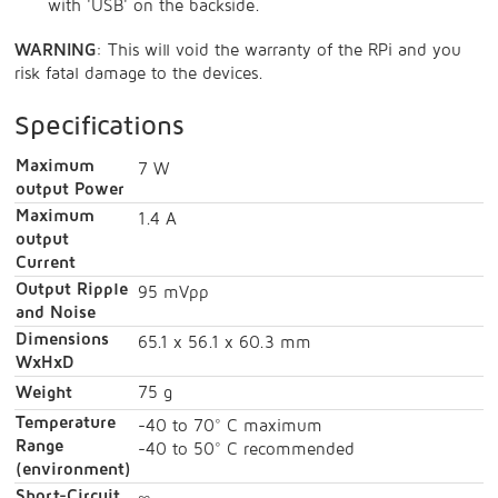
with 'USB' on the backside.
WARNING
: This will void the warranty of the RPi and you
risk fatal damage to the devices.
Specifications
Maximum
7 W
output Power
Maximum
1.4 A
output
Current
Output Ripple
95 mVpp
and Noise
Dimensions
65.1 x 56.1 x 60.3 mm
WxHxD
Weight
75 g
Temperature
-40 to 70° C maximum
Range
-40 to 50° C recommended
(environment)
Short-Circuit