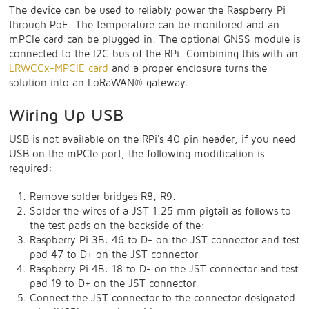
The device can be used to reliably power the Raspberry Pi
through PoE. The temperature can be monitored and an
mPCIe card can be plugged in. The optional GNSS module is
connected to the I2C bus of the RPi. Combining this with an
LRWCCx-MPCIE card
and a proper enclosure turns the
solution into an LoRaWAN® gateway.
Wiring Up USB
USB is not available on the RPi's 40 pin header, if you need
USB on the mPCIe port, the following modification is
required:
Remove solder bridges R8, R9.
Solder the wires of a JST 1.25 mm pigtail as follows to
the test pads on the backside of the:
Raspberry Pi 3B: 46 to D- on the JST connector and test
pad 47 to D+ on the JST connector.
Raspberry Pi 4B: 18 to D- on the JST connector and test
pad 19 to D+ on the JST connector.
Connect the JST connector to the connector designated