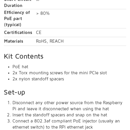
∞
Duration
Efficiency of
> 80%
PoE part
(typical)
Certifications
CE
Materials
RoHS, REACH
Kit Contents
PoE hat
2x Torx mounting screws for the mini PCIe slot
2x nylon standoff spacers
Set-up
Disconnect any other power source from the Raspberry
Pi and leave it disconnected when using the hat
Insert the standoff spacers and snap on the hat
Connect a 802.3af compliant PoE injector (usually an
ethernet switch) to the RPi ethernet jack