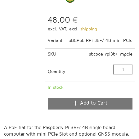
48.00
€
excl. VAT, excl.
shipping
Variant
SBCPoE RPi 3B+/ 4B mini PCIe
SKU
sbcpoe-rpi3b+-mpcie
Quantity
In stock
Add to Cart
A PoE hat for the Raspberry Pi 3B+/ 4B single board
computer with mini PCIe Slot and optional GNSS module.