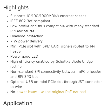
Highlights
Supports 10/100/1000MBit/s ethernet speeds
IEEE 802.3af compliant
Low profile and thus compatible with many standard
RPi enclosures
Overload protection
7 W power delivery
Mini PCIe slot with SPI/ UART signals routed to RPi
header
Power good LED
High efficiency enabled by Schottky diode bridge
rectifier
Non-standard SPI connectivity between mPCIe header
and RPi SP0 bus
Optional USB on mini PCIe slot through JST connector
to wire
No
power issues like the original PoE hat had
Application