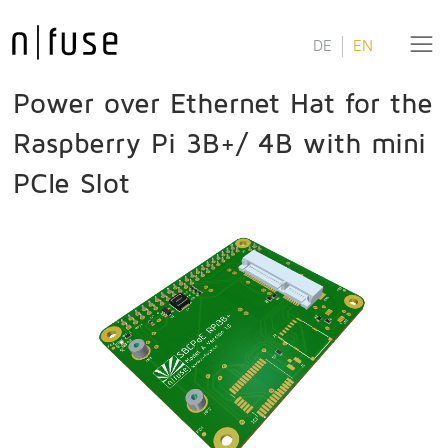
DE
EN
Power over Ethernet Hat for the
Raspberry Pi 3B+/ 4B with mini
PCIe Slot